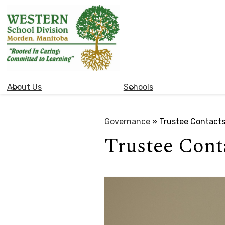
Western
Skip
School
to
main
Division
content
About Us
Schools
(Manitoba)
Governance
»
Trustee Contact
Trustee Cont