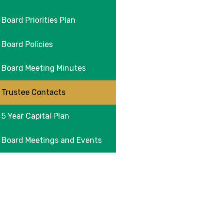
Board Priorities Plan
Board Policies
Board Meeting Minutes
Trustee Contacts
5 Year Capital Plan
Board Meetings and Events