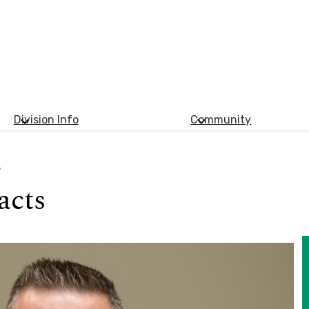
Division Info
Community
s
acts