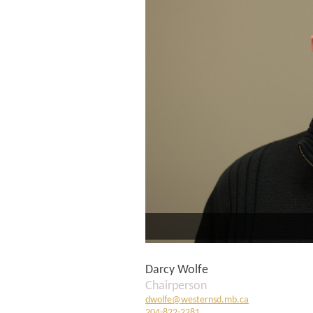
Darcy Wolfe
Chairperson
dwolfe@westernsd.mb.ca
204-822-2281