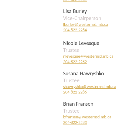
Lisa Burley
Vice-Chairperson
lburley@westernsd.mb.ca
204-822-2284
Nicole Levesque
Trustee
nlevesque@westernsd.mb.ca
204-822
-2282
Susana Hawryshko
Trustee
shawryshko@westernsd.mb.ca
204-822-2286
Brian Fransen
Trustee
bfransen@westernsd.mb.ca
204-822-2283