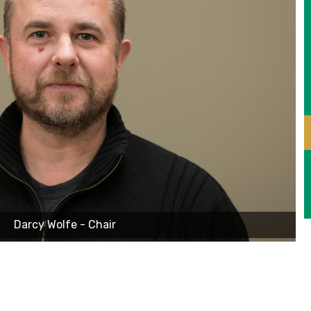
Darcy Wolfe - Chair