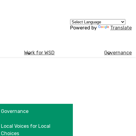
Powered by
Translate
Work for WSD
Governance
Governance
Local Voices for Local
Choices