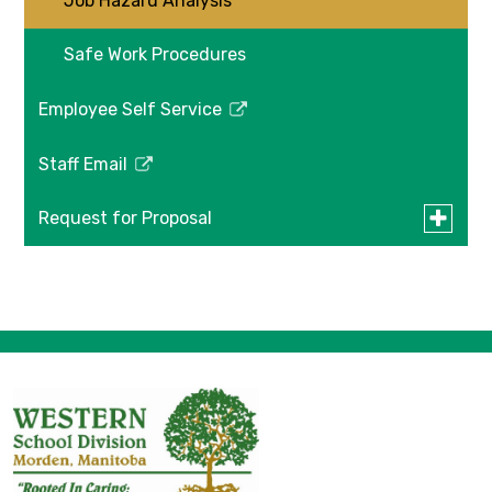
Job Hazard Analysis
Workpla
Safety
&
Safe Work Procedures
Health
Employee Self Service
Link
opens
Staff Email
in
Link
a
opens
Toggle
Request for Proposal
new
in
submen
window
a
for
Construction Drawings
Request
new
for
window
Proposa
Western