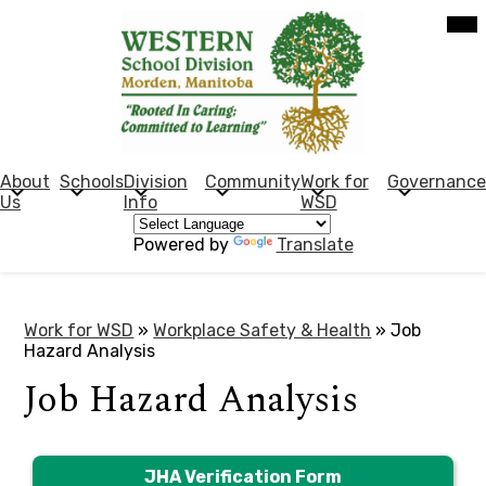
Skip
Mob
hea
to
nav
main
tog
content
Western
School
Division
About
Schools
Division
Community
Work for
Governance
Us
Info
WSD
(Manitoba)
Powered by
Translate
Work for WSD
»
Workplace Safety & Health
»
Job
Hazard Analysis
Job Hazard Analysis
JHA Verification Form