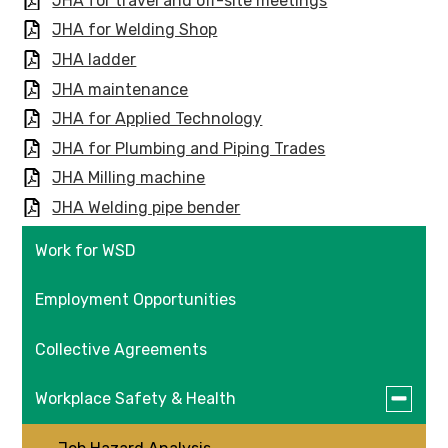
JHA for travel and off-site meetings
JHA for Welding Shop
JHA ladder
JHA maintenance
JHA for Applied Technology
JHA for Plumbing and Piping Trades
JHA Milling machine
JHA Welding pipe bender
Work for WSD
Employment Opportunities
Collective Agreements
Toggle
Workplace Safety & Health
submen
for