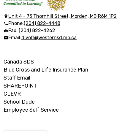
School
Division
Unit 4 - 75 Thornhill Street, Morden, MB R6M 1P2
Phone:
(204) 822-4448
(Manitoba)
Fax: (204) 822-4262
Email:
divoff@westernsd.mb.ca
Footer
Canada SDS
Links
Blue Cross and Life Insurance Plan
Staff Email
SHAREPOINT
CLEVR
School Dude
Employee Self Service