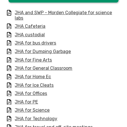
JHA and SWP - Morden Collegiate for science
labs
JHA Cafeteria
JHA custodial
JHA for bus drivers
JHA for Dumping Garbage
JHA for Fine Arts
JHA for General Classroom
JHA for Home Ec
JHA for Ice Cleats
JHA for Offices
JHA for PE
JHA for Science
JHA for Technology